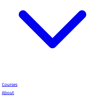
Courses
About