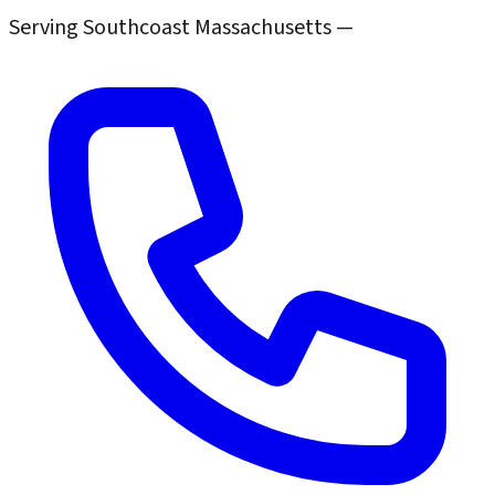
Serving Southcoast Massachusetts —