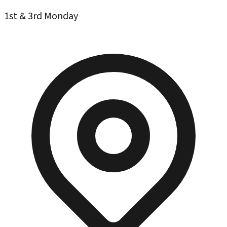
1st & 3rd Monday