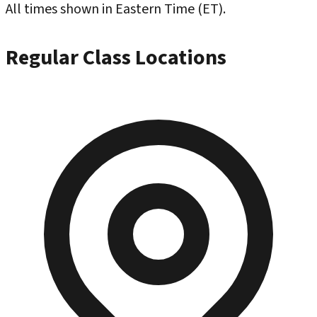
All times shown in Eastern Time (ET).
Regular Class Locations