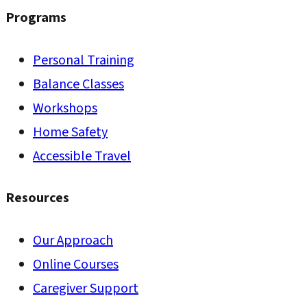
Programs
Personal Training
Balance Classes
Workshops
Home Safety
Accessible Travel
Resources
Our Approach
Online Courses
Caregiver Support