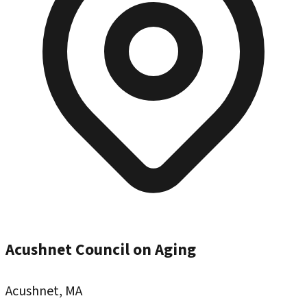
Acushnet Council on Aging
Acushnet, MA