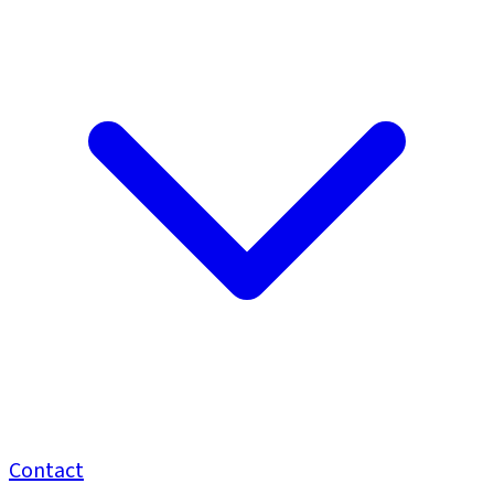
Contact