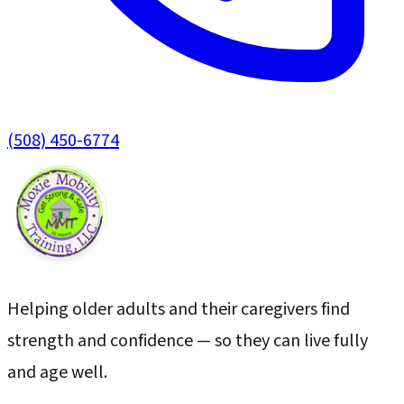
(508) 450-6774
Helping older adults and their caregivers find
strength and confidence — so they can live fully
and age well.