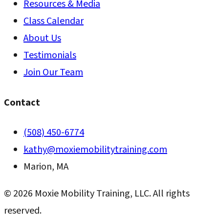
Resources & Media
Class Calendar
About Us
Testimonials
Join Our Team
Contact
(508) 450-6774
kathy@moxiemobilitytraining.com
Marion, MA
©
2026
Moxie Mobility Training, LLC. All rights
reserved.