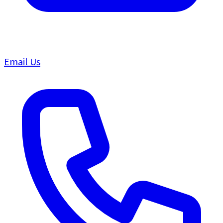
Email Us