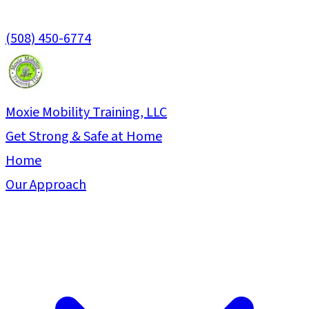
(508) 450-6774
Moxie Mobility Training, LLC
Get Strong & Safe at Home
Home
Our Approach