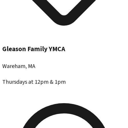
Gleason Family YMCA
Wareham, MA
Thursdays at 12pm & 1pm