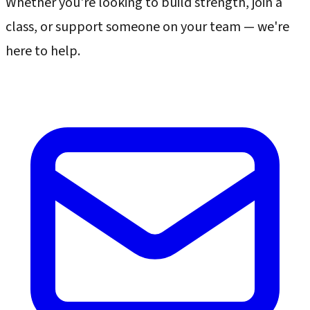
Whether you're looking to build strength, join a
class, or support someone on your team — we're
here to help.