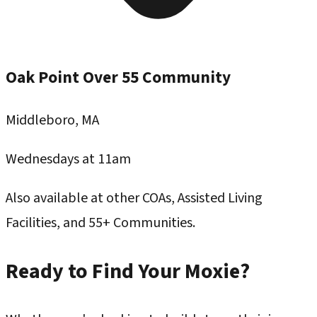
Oak Point Over 55 Community
Middleboro, MA
Wednesdays at 11am
Also available at other COAs, Assisted Living
Facilities, and 55+ Communities.
Ready to Find Your Moxie?