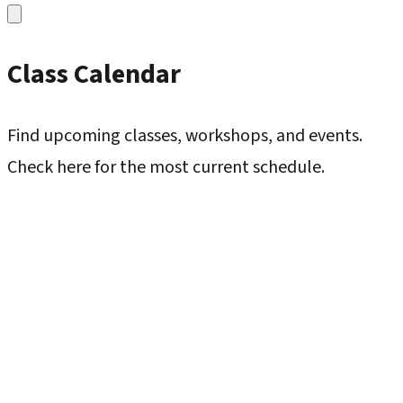
Class Calendar
Find upcoming classes, workshops, and events.
Check here for the most current schedule.