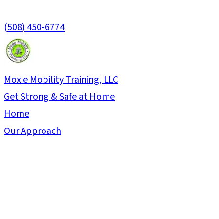
(508) 450-6774
Moxie Mobility Training, LLC
Get Strong & Safe at Home
Home
Our Approach