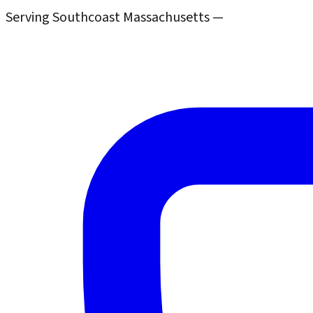
Serving Southcoast Massachusetts —